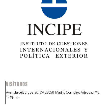
VISÍTANOS
Avenida de Burgos, 89. CP 28050, Madrid Complejo Adequa, nº 5.
1ª Planta