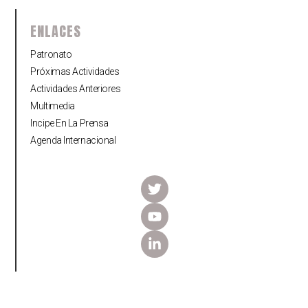
ENLACES
Patronato
Próximas Actividades
Actividades Anteriores
Multimedia
Incipe En La Prensa
Agenda Internacional