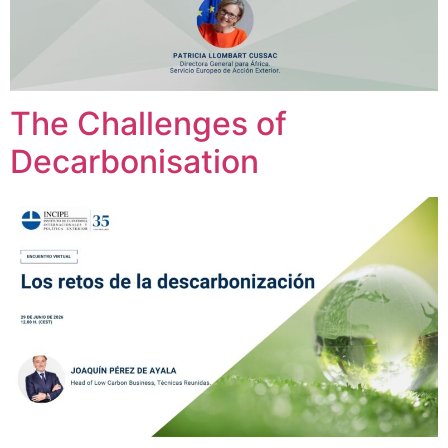
The Challenges of
Decarbonisation