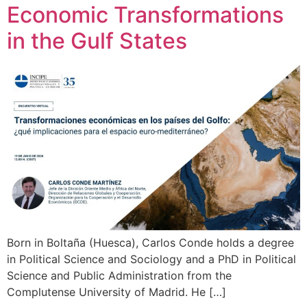
Economic Transformations
in the Gulf States
Born in Boltaña (Huesca), Carlos Conde holds a degree
in Political Science and Sociology and a PhD in Political
Science and Public Administration from the
Complutense University of Madrid. He […]