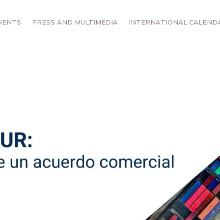
VENTS
PRESS AND MULTIMEDIA
INTERNATIONAL CALEND