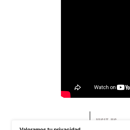
VISIT US
Valoramos tu privacidad